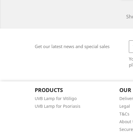
Sho
Get our latest news and special sales
Y
pl
PRODUCTS
OUR
UVB Lamp for Vitiligo
Delive
UVB Lamp for Psoriasis
Legal
T&Cs
About 
Secur