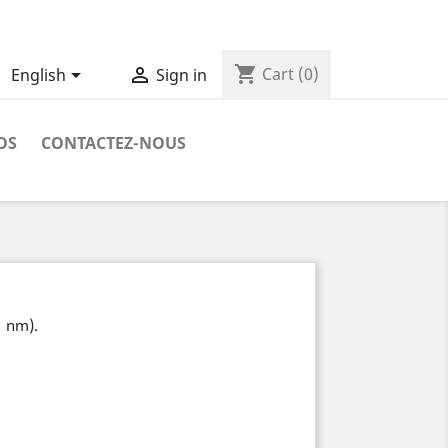
shopping_cart


Cart
(0)
English
Sign in
OS
CONTACTEZ-NOUS
1 nm).