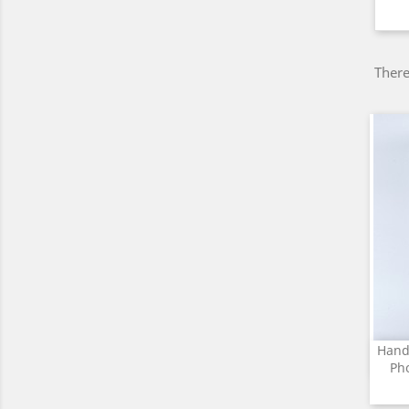
There
Hand
Ph