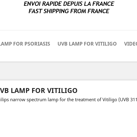
LAMP FOR PSORIASIS
UVB LAMP FOR VITILIGO
VIDE
VB LAMP FOR VITILIGO
ilips narrow spectrum lamp for the treatment of Vitiligo (UVB 31