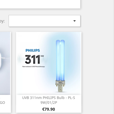

by:
B
UVB 311nm PHILIPS Bulb - PL-S
Quick view

IGO
9W/01/2P
Price
€79.90