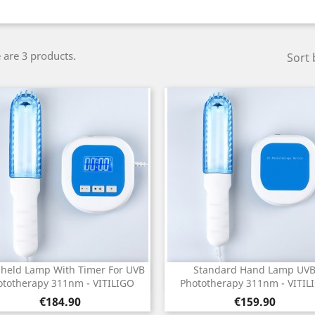
 are 3 products.
Sort 
held Lamp With Timer For UVB
Standard Hand Lamp UV
Quick view
Quick view


ototherapy 311nm - VITILIGO
Phototherapy 311nm - VITIL
Price
Price
€184.90
€159.90