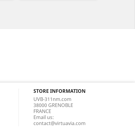
STORE INFORMATION
UVB-311nm.com
38000 GRENOBLE
FRANCE
Email us:
contact@virtuavia.com