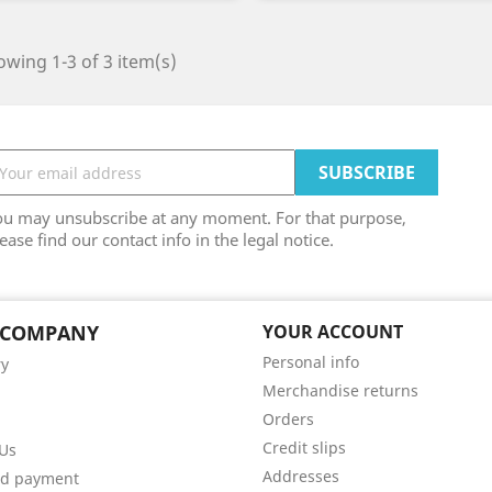
wing 1-3 of 3 item(s)
ou may unsubscribe at any moment. For that purpose,
ease find our contact info in the legal notice.
 COMPANY
YOUR ACCOUNT
Personal info
ry
Merchandise returns
Orders
Credit slips
Us
Addresses
ed payment