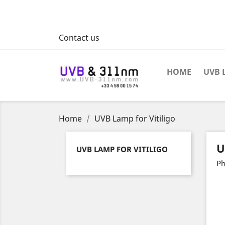
Contact us
HOME
UVB 
Home
UVB Lamp for Vitiligo
U
UVB LAMP FOR VITILIGO
Ph